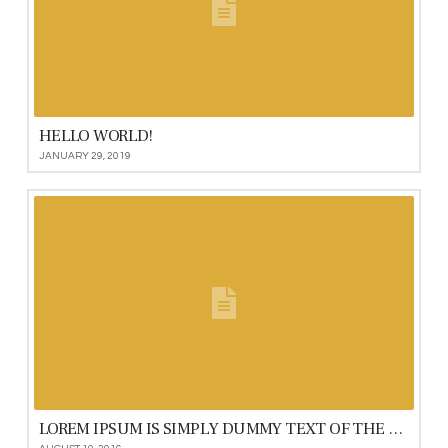
HELLO WORLD!
JANUARY 29, 2019
LOREM IPSUM IS SIMPLY DUMMY TEXT OF THE PRINTING AND TYPESETTING