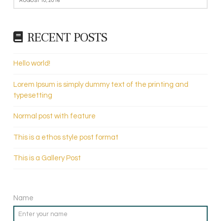
AUGUST 10, 2016
RECENT POSTS
Hello world!
Lorem Ipsum is simply dummy text of the printing and
typesetting
Normal post with feature
This is a ethos style post format
This is a Gallery Post
Name