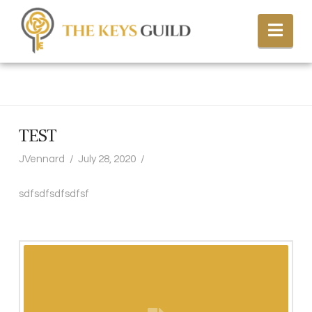
Nav
TEST
JVennard
July 28, 2020
sdfsdfsdfsdfsf