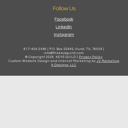
Follow Us
Facebook
LinkedIn
Instagram
817-454-2446 | P.O. Box 55445, Hurst, TX, 76054 |
info@thekeysguild.com
© Copyright
2026
. KEYS GUILD |
Privacy Policy
Custom Website Design and Internet Marketing by
JV Marketing
& Designs, LLC