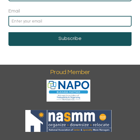
Email
Proud Member